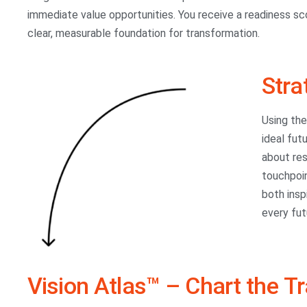
immediate value opportunities. You receive a readiness sc
clear, measurable foundation for transformation.
Stra
Using th
ideal fut
about res
touchpoin
both insp
every fut
Vision Atlas™ – Chart the T