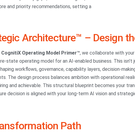
ore and priority recommendations, setting a
tegic Architecture™ – Design th
e
CognitiX Operating Model Primer™
, we collaborate with your
ure-state operating model for an AI-enabled business. This isn’t
haping workflows, governance, capability layers, decision-makin
ts. The design process balances ambition with operational reali
iring and achievable. This structural blueprint becomes your tran
ure decision is aligned with your long-term AI vision and strategic
ransformation Path