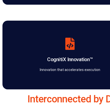
and closing the gap between strategy and performance.
solution turns intellectual property into leverage, accelerating exe
Platform™ — including connectors and orchestration modules. E
Strategy™. We design and build proprietary apps, tools, and the Co
CognitiX Innovation™
CognitiX Innovation™ is the software development and R&D arm of 
CognitiX Innovation™
Innovation that accelerates execution
Interconnected by 