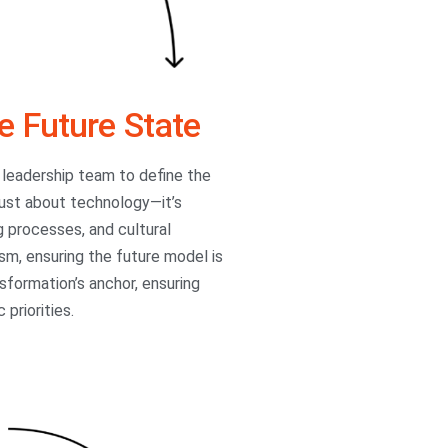
e Future State
 leadership team to define the
 just about technology—it’s
g processes, and cultural
sm, ensuring the future model is
sformation’s anchor, ensuring
 priorities.