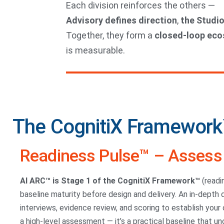
Each division reinforces the others —
Advisory defines direction
,
the Studio
Together, they form a
closed-loop ec
is measurable.
The CognitiX Framework
Readiness Pulse™ – Assess 
AI ARC™ is Stage 1 of the CognitiX Framework™
(readi
baseline maturity before design and delivery. An in-depth
interviews, evidence review, and scoring to establish your or
a high-level assessment — it’s a practical baseline that u