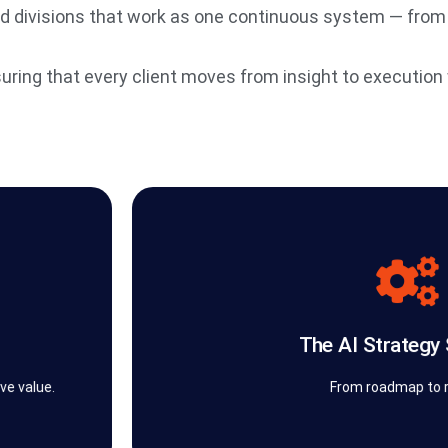
ed divisions that work as one continuous system — from
suring that every client moves from insight to execution w
security, and measurable bu
tion is
perform in production. Every implementation i
e. Our
workflow automations, AI agents, and intel
ld
design into delivery. It’s where strategie
The AI Strategy
 We
The AI Strategy Studio™ powered by the 
The AI Strategy 
ve value.
From roadmap to r