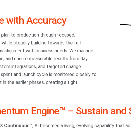
e with Accuracy
m plan to production through focused,
 while steadily building towards the full
ous alignment with business needs. We manage
on, and ensure measurable results from day
system integrations, and targeted change
print and launch cycle is monitored closely to
in the earlier phases, creating a tight
ntum Engine™ – Sustain and 
iX Continuous™
, AI becomes a living, evolving capability that a