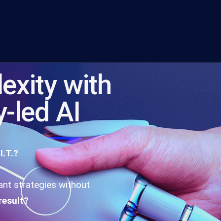
exity with
y-led AI
I.T.?
iant strategies without
result?