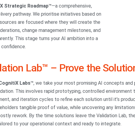
iX Strategic Roadmap™
—a comprehensive,
ivery pathway. We prioritise initiatives based on
resources are focused where they will create the
nsiderations, change management milestones, and
ntly. This stage turns your AI ambition into a
h confidence.
dation Lab™ – Prove the Solutio
CognitiX Labs™
, we take your most promising AI concepts and p
idation. This involves rapid prototyping, controlled environment
nt, and iteration cycles to refine each solution until it’s prod
eholders tangible proof of value, while uncovering any limitati
ostly rework. By the time solutions leave the Validation Lab, th
ailored to your operational context and ready to integrate.