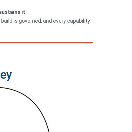
ustains it
.
 build is governed, and every capability
ney