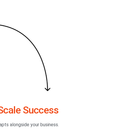
Scale Success
dapts alongside your business.