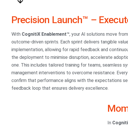
Precision Launch™ – Execut
With
CognitiX Enablement™
, your AI solutions move fro
outcome-driven sprints. Each sprint delivers tangible value
implementation, allowing for rapid feedback and continu
the deployment to minimise disruption, accelerate adopti
one. This includes tailored training for teams, seamless 
management interventions to overcome resistance. Every s
confirm that performance aligns with the expectations set 
feedback loop that ensures delivery excellence.
Mome
In
Cognit