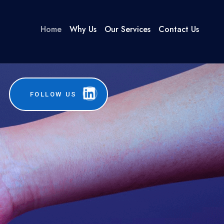
Home
Why Us
Our Services
Contact Us
FOLLOW US