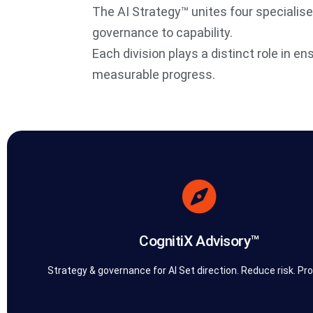
The AI Strategy™ unites four specialis
governance to capability.
Each division plays a distinct role in en
measurable progress.
built for reality, not theory.
work bridges strategy and execution — ensuring every recommenda
governance models that make AI practical, compliant, and scalabl
diagnose challenges, design transformation roadmaps, and bui
CognitiX Advisory™
CognitiX Advisory™ is the consulting core of The AI Strategy™.
CognitiX Advisory™
Strategy & governance for AI Set direction. Reduce risk. Pro