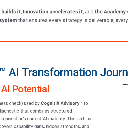
 builds it
,
Innovation accelerates it
, and
the Academy s
osystem
that ensures every strategy is deliverable, every
™ AI Transformation Jour
AI Potential
ness check) used by
CognitiX Advisory™
to
 diagnostic that combines structured
ganisation’s current AI maturity. This isn’t just
ncovers capability gaps, hidden strengths, and