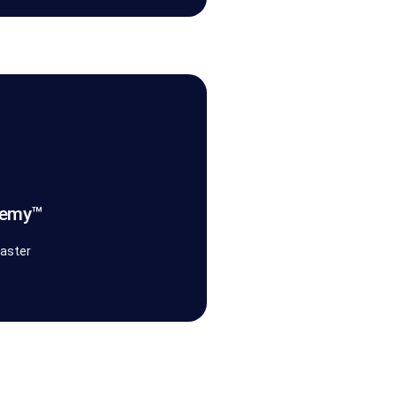
ganisational discipline.
oks, and guided practice, we
ms operate, govern, and evolve
nto capability. We provide
demy™
emy™
faster