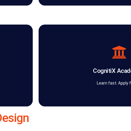
turn transformation into an enduring or
cution
AI responsibly. Through frameworks, playbo
very
practical, role-based training that helps tea
gnitiX
CognitiX Academy™ transforms knowledge i
CognitiX Aca
The AI
CognitiX Acad
Learn fast. Apply 
Design