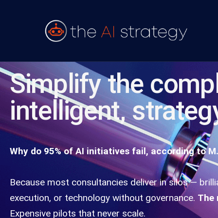
Simplify the compl
intelligent, strateg
Why do 95% of AI initiatives fail, according to M.
Because most consultancies deliver in silos — brill
execution, or technology without governance.
The 
Expensive pilots that never scale.