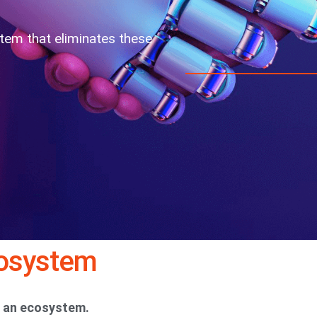
stem that eliminates these
cosystem
’s an ecosystem.