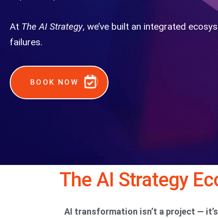
At
The AI Strategy
, we’ve built an integrated ecosy
failures.
BOOK NOW
The AI Strategy E
AI transformation isn’t a project — it