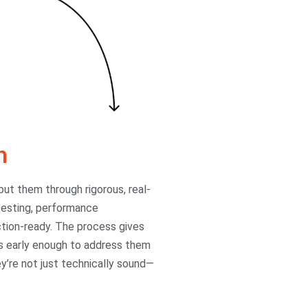
n
ut them through rigorous, real-
 testing, performance
uction-ready. The process gives
ons early enough to address them
ey’re not just technically sound—