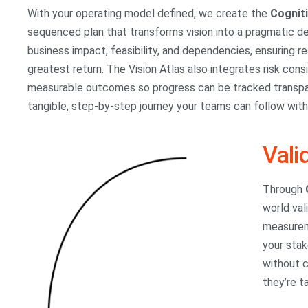
With your operating model defined, we create the
Cognit
sequenced plan that transforms vision into a pragmatic del
business impact, feasibility, and dependencies, ensuring 
greatest return. The Vision Atlas also integrates risk co
measurable outcomes so progress can be tracked transpare
tangible, step-by-step journey your teams can follow wit
Vali
Through
world val
measureme
your stak
without c
they’re t