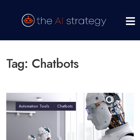
Tag:
Chatbots
Automation Tools
•
Chatbots