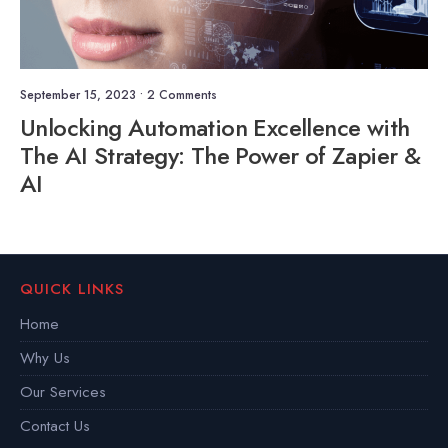
September 15, 2023
• 2 Comments
Unlocking Automation Excellence with
The AI Strategy: The Power of Zapier &
AI
QUICK LINKS
Home
Why Us
Our Services
Contact Us