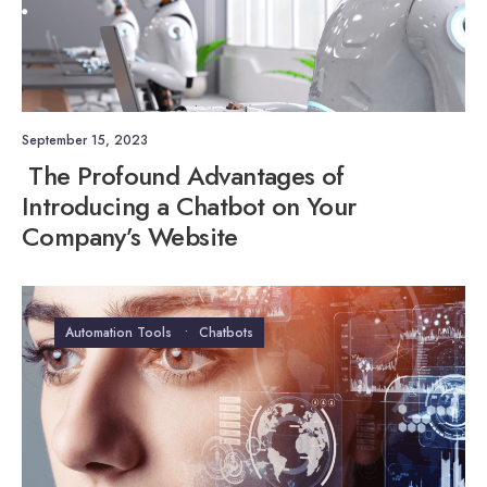
September 15, 2023
The Profound Advantages of
Introducing a Chatbot on Your
Company’s Website
Automation Tools
•
Chatbots